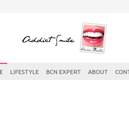
E
LIFESTYLE
BCN EXPERT
ABOUT
CON